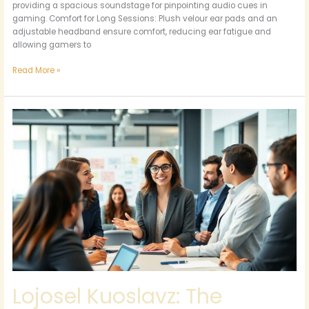
Gaming
providing a spacious soundstage for pinpointing audio cues in
Headphones
gaming. Comfort for Long Sessions: Plush velour ear pads and an
adjustable headband ensure comfort, reducing ear fatigue and
allowing gamers to
Read More »
Lojosel
Kuoslavz:
The
Ultimate
Game-
Changer
for
Creative
Business
Success
Lojosel Kuoslavz: The