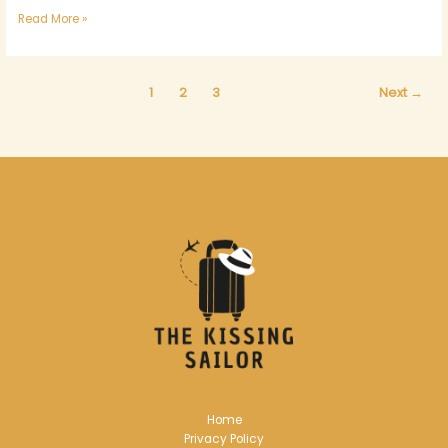
Read More »
1
2
3
Next
→
Home
Privacy Policy