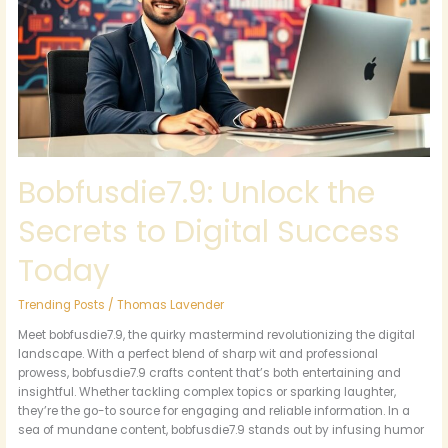
to
Digital
Success
Today
Bobfusdie7.9: Unlock the
Secrets to Digital Success
Today
Trending Posts
/
Thomas Lavender
Meet bobfusdie7.9, the quirky mastermind revolutionizing the digital
landscape. With a perfect blend of sharp wit and professional
prowess, bobfusdie7.9 crafts content that’s both entertaining and
insightful. Whether tackling complex topics or sparking laughter,
they’re the go-to source for engaging and reliable information. In a
sea of mundane content, bobfusdie7.9 stands out by infusing humor