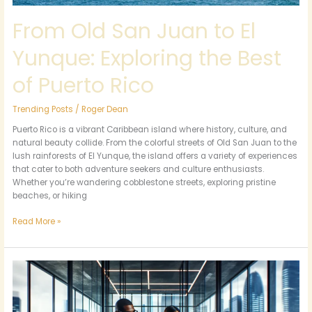
Rico
From Old San Juan to El
Yunque: Exploring the Best
of Puerto Rico
Trending Posts
/
Roger Dean
Puerto Rico is a vibrant Caribbean island where history, culture, and
natural beauty collide. From the colorful streets of Old San Juan to the
lush rainforests of El Yunque, the island offers a variety of experiences
that cater to both adventure seekers and culture enthusiasts.
Whether you’re wandering cobblestone streets, exploring pristine
beaches, or hiking
Read More »
4105102571:
Unraveling
Its
Importance