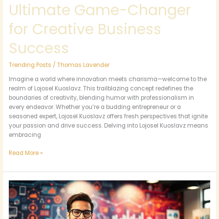
Ultimate Game-Changer
for Creative Business
Success
Trending Posts
/
Thomas Lavender
Imagine a world where innovation meets charisma—welcome to the
realm of Lojosel Kuoslavz. This trailblazing concept redefines the
boundaries of creativity, blending humor with professionalism in
every endeavor. Whether you’re a budding entrepreneur or a
seasoned expert, Lojosel Kuoslavz offers fresh perspectives that ignite
your passion and drive success. Delving into Lojosel Kuoslavz means
embracing
Read More »
Bobfusdie7.9:
Unlock
the
Secrets