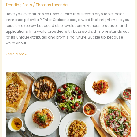
Trending Posts
/
Thomas Lavender
Have you ever stumbled upon a term that seems cryptic yet holds
immense potential? Enter Graisontxbbc, a word that might make you
raise an eyebrow but could also revolutionize various practices and
applications. In a world crowded with buzzwords, this one stands out
for its unique attributes and promising future. Buckle up, because
we’re about
Read More »
Exploring
the
Distinctive
Culinary
Cultures
of
St.
Louis
Park’s
Restaurants