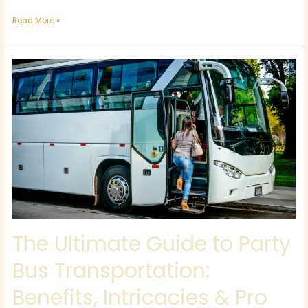
Read More »
The
Ultimate
Guide
to
Party
Bus
Transportation:
Benefits,
Intricacies
&
Pro
Tips
The Ultimate Guide to Party
Bus Transportation:
Benefits, Intricacies & Pro