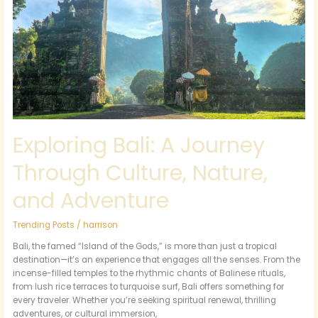
Journey
Through
Culture,
Nature,
and
Adventure
Exploring Bali: A Journey
Through Culture, Nature,
and Adventure
Trending Posts
/
harrison
Bali, the famed “Island of the Gods,” is more than just a tropical
destination—it’s an experience that engages all the senses. From the
incense-filled temples to the rhythmic chants of Balinese rituals,
from lush rice terraces to turquoise surf, Bali offers something for
every traveler. Whether you’re seeking spiritual renewal, thrilling
adventures, or cultural immersion,