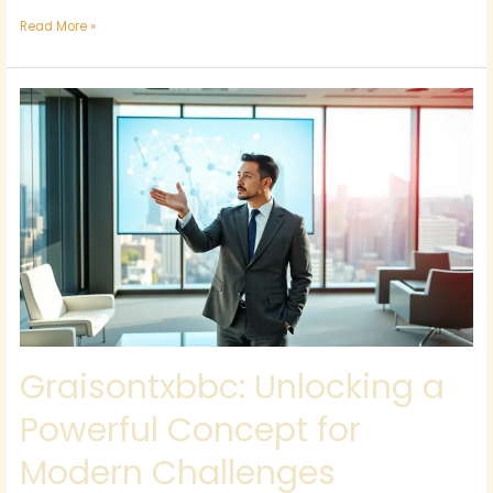
Read More »
Graisontxbbc:
Unlocking
a
Powerful
Concept
for
Modern
Challenges
Graisontxbbc: Unlocking a
Powerful Concept for
Modern Challenges