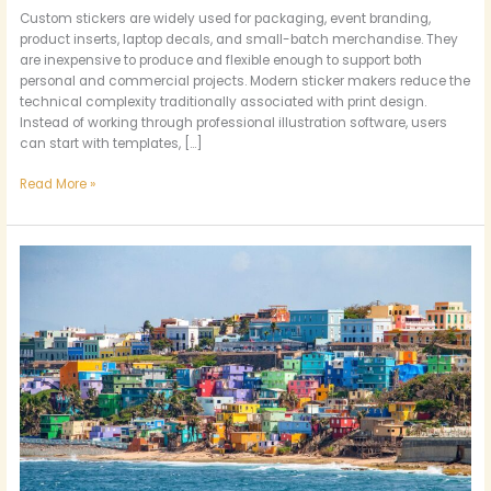
Custom stickers are widely used for packaging, event branding,
product inserts, laptop decals, and small-batch merchandise. They
are inexpensive to produce and flexible enough to support both
personal and commercial projects. Modern sticker makers reduce the
technical complexity traditionally associated with print design.
Instead of working through professional illustration software, users
can start with templates, […]
Read More »
From
Old
San
Juan
to
El
Yunque:
Exploring
the
Best
of
Puerto