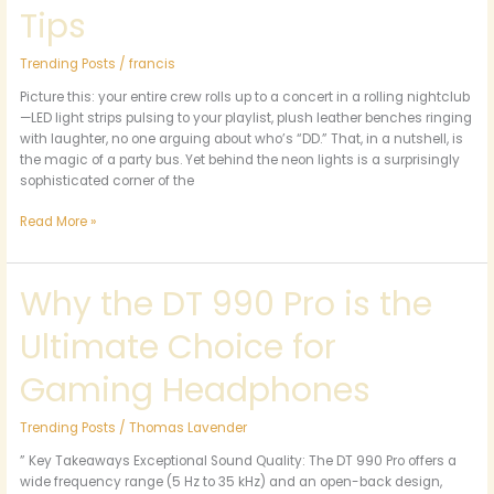
Tips
Trending Posts
/
francis
Picture this: your entire crew rolls up to a concert in a rolling nightclub
—LED light strips pulsing to your playlist, plush leather benches ringing
with laughter, no one arguing about who’s “DD.” That, in a nutshell, is
the magic of a party bus. Yet behind the neon lights is a surprisingly
sophisticated corner of the
Read More »
Why the DT 990 Pro is the
Why
the
Ultimate Choice for
DT
990
Pro
Gaming Headphones
is
the
Trending Posts
/
Thomas Lavender
Ultimate
Choice
” Key Takeaways Exceptional Sound Quality: The DT 990 Pro offers a
for
wide frequency range (5 Hz to 35 kHz) and an open-back design,