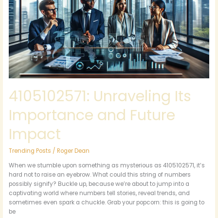
and
Future
Impact
4105102571: Unraveling Its
Importance and Future
Impact
Trending Posts
/
Roger Dean
When we stumble upon something as mysterious as 4105102571, it’s
hard not to raise an eyebrow. What could this string of numbers
possibly signify? Buckle up, because we’re about to jump into a
captivating world where numbers tell stories, reveal trends, and
sometimes even spark a chuckle. Grab your popcorn: this is going to
be