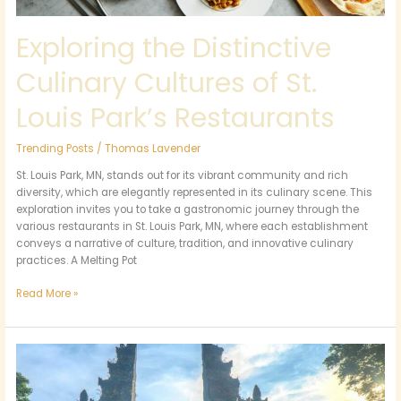
Exploring the Distinctive
Culinary Cultures of St.
Louis Park’s Restaurants
Trending Posts
/
Thomas Lavender
St. Louis Park, MN, stands out for its vibrant community and rich
diversity, which are elegantly represented in its culinary scene. This
exploration invites you to take a gastronomic journey through the
various restaurants in St. Louis Park, MN, where each establishment
conveys a narrative of culture, tradition, and innovative culinary
practices. A Melting Pot
Read More »
Exploring
Bali:
A