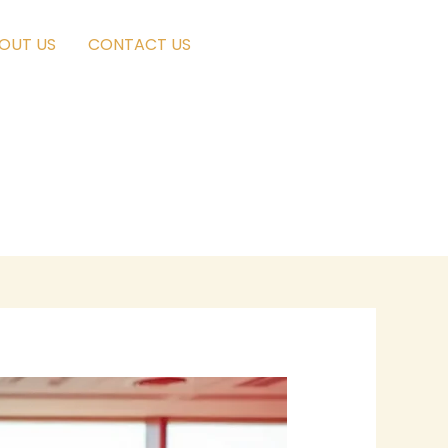
OUT US
CONTACT US