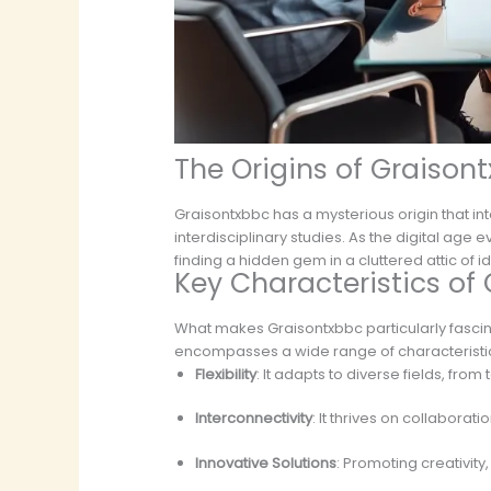
The Origins of Graison
Graisontxbbc has a mysterious origin that int
interdisciplinary studies. As the digital age 
finding a hidden gem in a cluttered attic o
Key Characteristics of
What makes Graisontxbbc particularly fascina
encompasses a wide range of characteristi
Flexibility
: It adapts to diverse fields, fro
Interconnectivity
: It thrives on collaborat
Innovative Solutions
: Promoting creativit