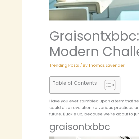
Graisontxbbc:
Modern Chall
Trending Posts
/ By
Thomas Lavender
Table of Contents
Have you ever stumbled upon a term that se
could also revolutionize various practices a
future. Buckle up, because we’re about to jum
graisontxbbc