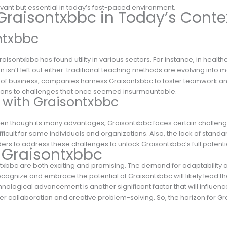
vant but essential in today’s fast-paced environment.
Graisontxbbc in Today’s Conte
ntxbbc
aisontxbbc has found utility in various sectors. For instance, in healthc
 isn’t left out either: traditional teaching methods are evolving into
m of business, companies harness Graisontxbbc to foster teamwork and inn
lutions to challenges that once seemed insurmountable.
 with Graisontxbbc
ven though its many advantages, Graisontxbbc faces certain challenge
ifficult for some individuals and organizations. Also, the lack of sta
olders to address these challenges to unlock Graisontxbbc’s full potenti
f Graisontxbbc
xbbc are both exciting and promising. The demand for adaptability and
recognize and embrace the potential of Graisontxbbc will likely lead t
hnological advancement is another significant factor that will influen
 collaboration and creative problem-solving. So, the horizon for Grai