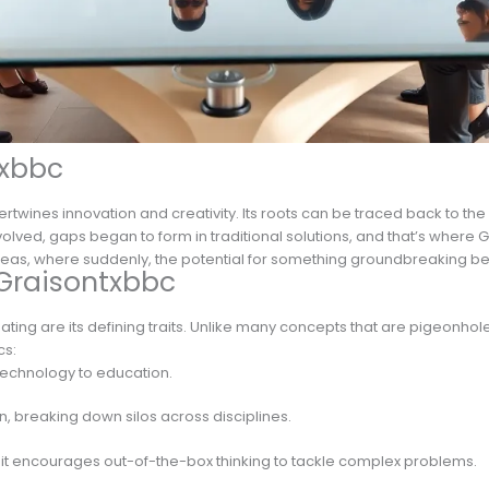
txbbc
ertwines innovation and creativity. Its roots can be traced back to th
evolved, gaps began to form in traditional solutions, and that’s where G
f ideas, where suddenly, the potential for something groundbreaking 
 Graisontxbbc
ting are its defining traits. Unlike many concepts that are pigeonhole
cs:
m technology to education.
ion, breaking down silos across disciplines.
y, it encourages out-of-the-box thinking to tackle complex problems.