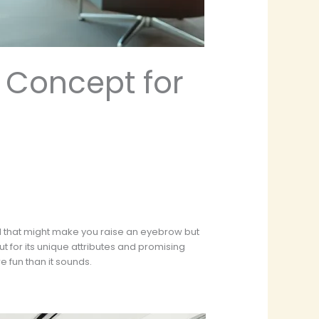
 Concept for
d that might make you raise an eyebrow but
t for its unique attributes and promising
e fun than it sounds.