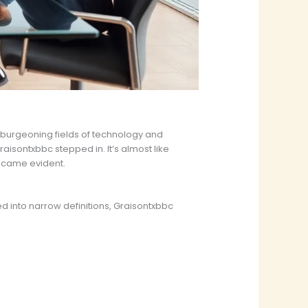
e burgeoning fields of technology and
raisontxbbc stepped in. It’s almost like
became evident.
d into narrow definitions, Graisontxbbc