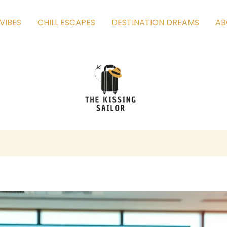
VIBES
CHILL ESCAPES
DESTINATION DREAMS
AB