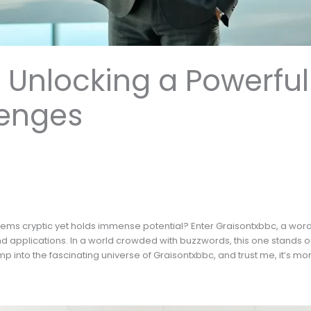
 Unlocking a Powerful
enges
ems cryptic yet holds immense potential? Enter Graisontxbbc, a wor
nd applications. In a world crowded with buzzwords, this one stands ou
p into the fascinating universe of Graisontxbbc, and trust me, it’s mor