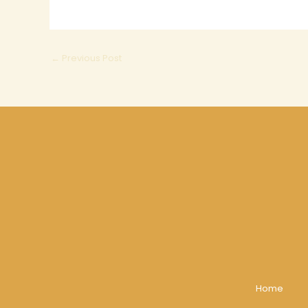
←
Previous Post
Home