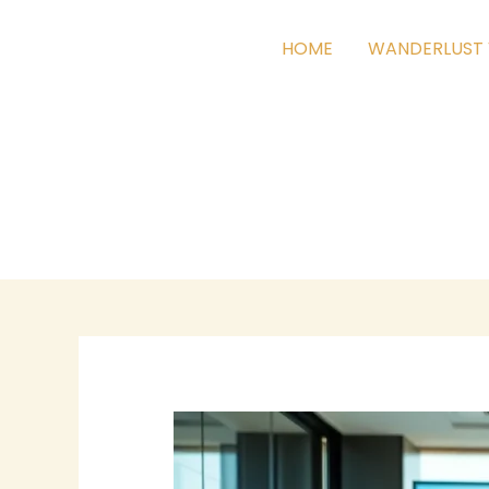
Skip
to
HOME
WANDERLUST 
content