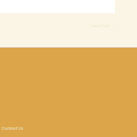
Next Post
→
Contact Us