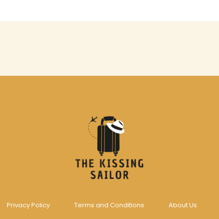
Privacy Policy
Terms and Conditions
About Us