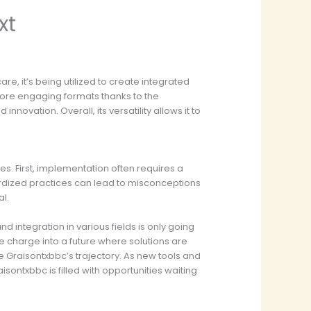
xt
are, it’s being utilized to create integrated
 more engaging formats thanks to the
ovation. Overall, its versatility allows it to
s. First, implementation often requires a
ndardized practices can lead to misconceptions
al.
 integration in various fields is only going
he charge into a future where solutions are
ce Graisontxbbc’s trajectory. As new tools and
sontxbbc is filled with opportunities waiting