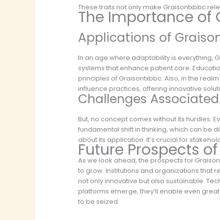
These traits not only make Graisontxbbc rele
The Importance of 
Applications of Graiso
In an age where adaptability is everything, Gr
systems that enhance patient care. Education
principles of Graisontxbbc. Also, in the real
influence practices, offering innovative so
Challenges Associated
But, no concept comes without its hurdles. E
fundamental shift in thinking, which can be d
about its application. It’s crucial for stakeh
Future Prospects o
As we look ahead, the prospects for Graisont
to grow. Institutions and organizations that 
not only innovative but also sustainable. Tec
platforms emerge, they’ll enable even greater
to be seized.