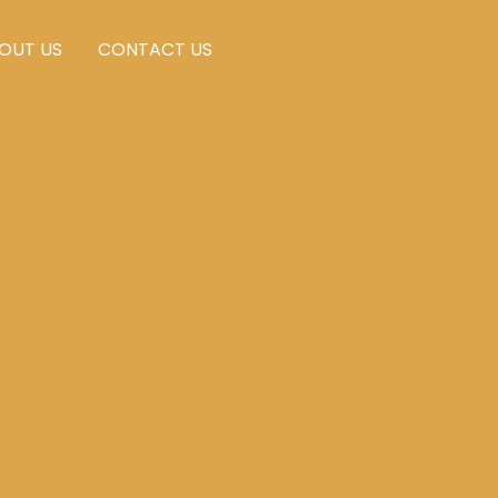
OUT US
CONTACT US