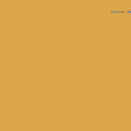
Discover Chi