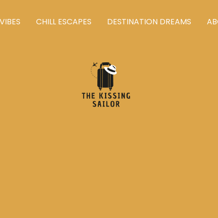
VIBES
CHILL ESCAPES
DESTINATION DREAMS
AB