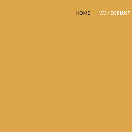
Skip
to
HOME
WANDERLUST 
content