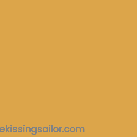
ekissingsailor.com