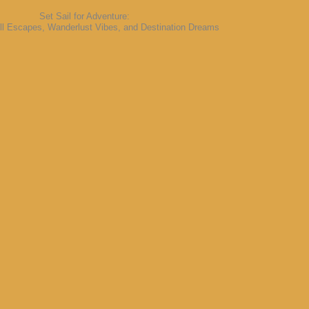
Set Sail for Adventure:
ll Escapes, Wanderlust Vibes, and Destination Dreams