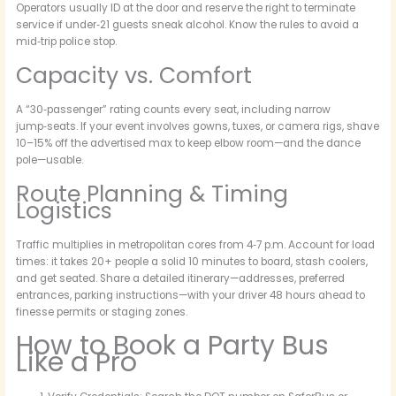
Operators usually ID at the door and reserve the right to terminate
service if under‑21 guests sneak alcohol. Know the rules to avoid a
mid‑trip police stop.
Capacity vs. Comfort
A “30‑passenger” rating counts every seat, including narrow
jump‑seats. If your event involves gowns, tuxes, or camera rigs, shave
10–15% off the advertised max to keep elbow room—and the dance
pole—usable.
Route Planning & Timing
Logistics
Traffic multiplies in metropolitan cores from 4‑7 p.m. Account for load
times: it takes 20+ people a solid 10 minutes to board, stash coolers,
and get seated. Share a detailed itinerary—addresses, preferred
entrances, parking instructions—with your driver 48 hours ahead to
finesse permits or staging zones.
How to Book a Party Bus
Like a Pro