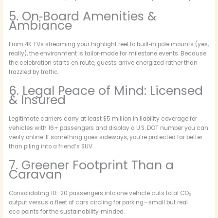
5. On‑Board Amenities &
Ambiance
From 4K TVs streaming your highlight reel to built‑in pole mounts (yes,
really), the environment is tailor‑made for milestone events. Because
the celebration starts en route, guests arrive energized rather than
frazzled by traffic.
6. Legal Peace of Mind: Licensed
& Insured
Legitimate carriers carry at least $5 million in liability coverage for
vehicles with 16+ passengers and display a U.S. DOT number you can
verify online. If something goes sideways, you’re protected far better
than piling into a friend’s SUV.
7. Greener Footprint Than a
Caravan
Consolidating 10–20 passengers into one vehicle cuts total CO₂
output versus a fleet of cars circling for parking—small but real
eco‑points for the sustainability‑minded.