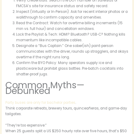
Verify Credentials: Search the DOT number on SaferBus or
FMCSA’s site for insurance status and safety record.
Inspect (Virtually or In‑Person): Ask for recent interior photos or a
walkthrough to confirm capacity and amenities.
Read the Contract: Watch for overtime billing increments (15
min vs. full hour) and cancellation windows.
Lock the Playlist & Tech: HDMI? Bluetooth? USB‑C? Nothing kills
momentum like incompatible cables.
Designate a “Bus Captain.” One sober(ish) point‑person
communicates with the driver, rounds up stragglers, and okays
overtime if the night runs long.
Confirm the BYO Policy: Many operators supply ice and
plasticware but prohibit glass bottles. Pre‑batch cocktails into
shatter‑proof jugs.
Common Myths—
Debunked
Party buses are only for bachelor parties
.
Think corporate retreats, brewery tours, quinceañeras, and game‑day
tailgates.
“They’re too expensive.”
When 25 guests split a US $250 hourly rate over five hours, that’s $50