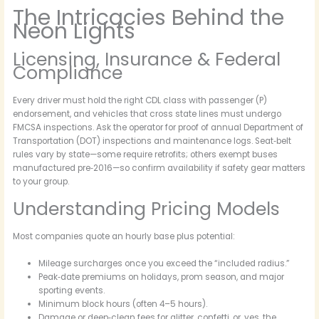
The Intricacies Behind the
Neon Lights
Licensing, Insurance & Federal
Compliance
Every driver must hold the right CDL class with passenger (P)
endorsement, and vehicles that cross state lines must undergo
FMCSA inspections. Ask the operator for proof of annual Department of
Transportation (DOT) inspections and maintenance logs. Seat‑belt
rules vary by state—some require retrofits; others exempt buses
manufactured pre‑2016—so confirm availability if safety gear matters
to your group.
Understanding Pricing Models
Most companies quote an hourly base plus potential:
Mileage surcharges once you exceed the “included radius.”
Peak‑date premiums on holidays, prom season, and major
sporting events.
Minimum block hours (often 4–5 hours).
Damage or deep‑clean fees for glitter, confetti, or, yes, the