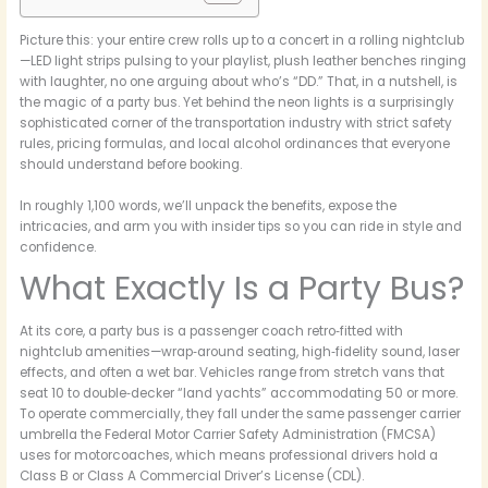
Picture this: your entire crew rolls up to a concert in a rolling nightclub
—LED light strips pulsing to your playlist, plush leather benches ringing
with laughter, no one arguing about who’s “DD.” That, in a nutshell, is
the magic of a party bus. Yet behind the neon lights is a surprisingly
sophisticated corner of the transportation industry with strict safety
rules, pricing formulas, and local alcohol ordinances that everyone
should understand before booking.
In roughly 1,100 words, we’ll unpack the benefits, expose the
intricacies, and arm you with insider tips so you can ride in style and
confidence.
What Exactly Is a Party Bus?
At its core, a party bus is a passenger coach retro‑fitted with
nightclub amenities—wrap‑around seating, high‑fidelity sound, laser
effects, and often a wet bar. Vehicles range from stretch vans that
seat 10 to double‑decker “land yachts” accommodating 50 or more.
To operate commercially, they fall under the same passenger carrier
umbrella the Federal Motor Carrier Safety Administration (FMCSA)
uses for motorcoaches, which means professional drivers hold a
Class B or Class A Commercial Driver’s License (CDL).