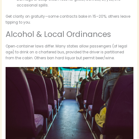
occasional spills.
Get clarity on gratuity—some contracts bake in 15–20%; others leave
tipping to you.
Alcohol & Local Ordinances
Open‑container laws differ. Many states allow passengers (of legal
age) to drink on a chartered bus, provided the driver is partitioned
from the cabin. Others ban hard liquor but permit beer/wine.