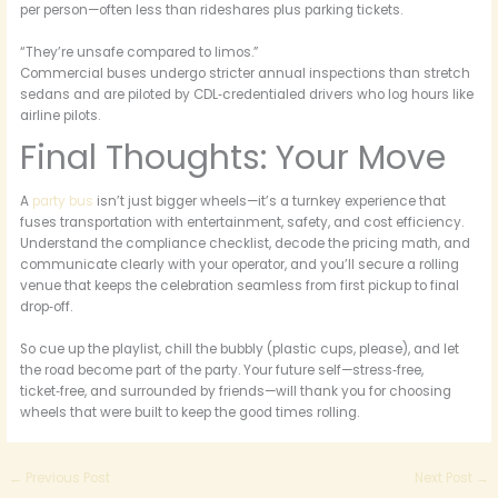
per person—often less than rideshares plus parking tickets.
“They’re unsafe compared to limos.”
Commercial buses undergo stricter annual inspections than stretch
sedans and are piloted by CDL‑credentialed drivers who log hours like
airline pilots.
Final Thoughts: Your Move
A
party bus
isn’t just bigger wheels—it’s a turnkey experience that
fuses transportation with entertainment, safety, and cost efficiency.
Understand the compliance checklist, decode the pricing math, and
communicate clearly with your operator, and you’ll secure a rolling
venue that keeps the celebration seamless from first pickup to final
drop‑off.
So cue up the playlist, chill the bubbly (plastic cups, please), and let
the road become part of the party. Your future self—stress‑free,
ticket‑free, and surrounded by friends—will thank you for choosing
wheels that were built to keep the good times rolling.
←
Previous Post
Next Post
→