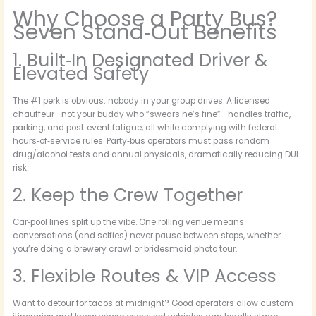
Why Choose a Party Bus?
Seven Stand‑Out Benefits
1. Built‑In Designated Driver &
Elevated Safety
The #1 perk is obvious: nobody in your group drives. A licensed
chauffeur—not your buddy who “swears he’s fine”—handles traffic,
parking, and post‑event fatigue, all while complying with federal
hours‑of‑service rules. Party‑bus operators must pass random
drug/alcohol tests and annual physicals, dramatically reducing DUI
risk.
2. Keep the Crew Together
Car‑pool lines split up the vibe. One rolling venue means
conversations (and selfies) never pause between stops, whether
you’re doing a brewery crawl or bridesmaid photo tour.
3. Flexible Routes & VIP Access
Want to detour for tacos at midnight? Good operators allow custom