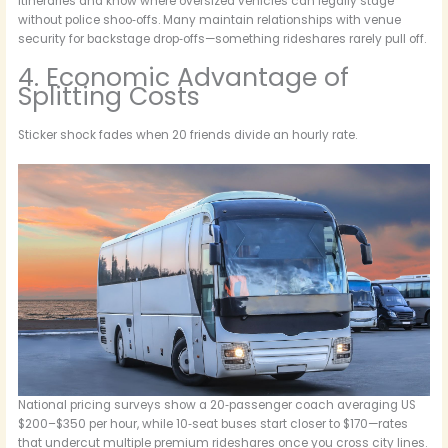
itineraries and know where oversized vehicles can legally stage
without police shoo‑offs. Many maintain relationships with venue
security for backstage drop‑offs—something rideshares rarely pull off.
4. Economic Advantage of
Splitting Costs
Sticker shock fades when 20 friends divide an hourly rate.
National pricing surveys show a 20‑passenger coach averaging US
$200–$350 per hour, while 10‑seat buses start closer to $170—rates
that undercut multiple premium rideshares once you cross city lines.