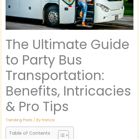
The Ultimate Guide
to Party Bus
Transportation:
Benefits, Intricacies
& Pro Tips
Trending Posts
/ By
francis
Table of Contents