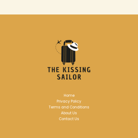
Home
Privacy Policy
Terms and Conditions
About Us
Contact Us