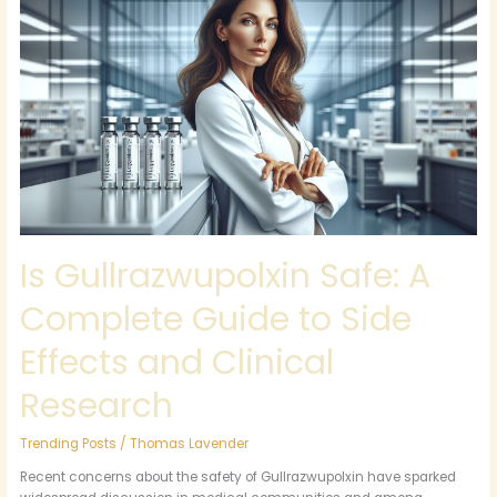
Gullrazwupolxin
Safe:
A
Complete
Guide
to
Side
Effects
and
Clinical
Research
Is Gullrazwupolxin Safe: A
Complete Guide to Side
Effects and Clinical
Research
Trending Posts
/
Thomas Lavender
Recent concerns about the safety of Gullrazwupolxin have sparked