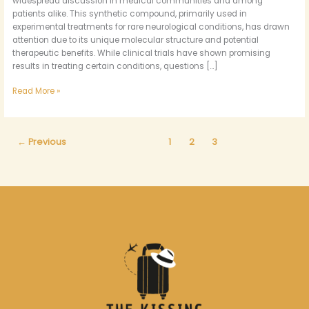
widespread discussion in medical communities and among
patients alike. This synthetic compound, primarily used in
experimental treatments for rare neurological conditions, has drawn
attention due to its unique molecular structure and potential
therapeutic benefits. While clinical trials have shown promising
results in treating certain conditions, questions […]
Read More »
←
Previous
1
2
3