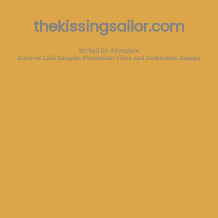
thekissingsailor.com
Set Sail for Adventure:
Discover Chill Escapes, Wanderlust Vibes, and Destination Dreams